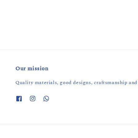
Our mission
Quality materials, good designs, craftsmanship and 