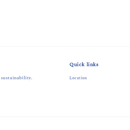
Quick links
sustainability.
Location