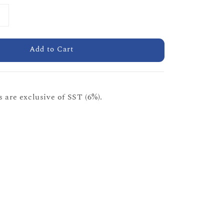
Add to Cart
 are exclusive of SST (6%).