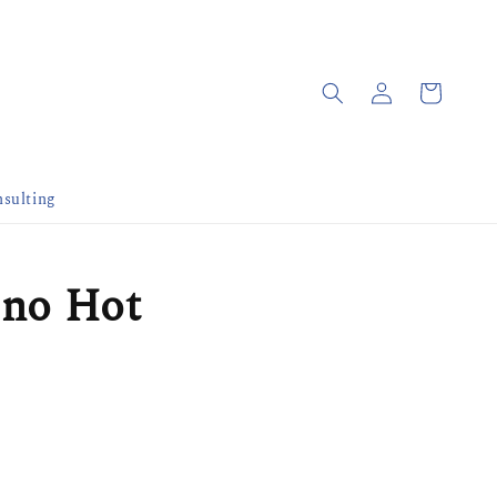
sulting
ino Hot