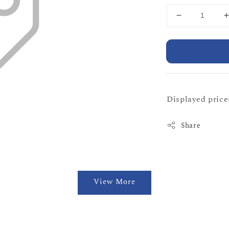
Displayed prices
Share
View More