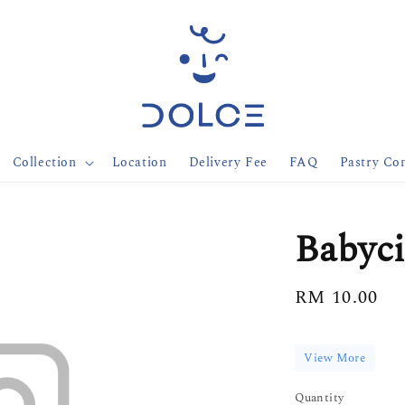
Collection
Location
Delivery Fee
FAQ
Pastry Con
Babyc
Regular
RM 10.00
price
View More
Quantity