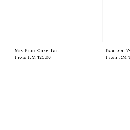
Mix Fruit Cake Tart
Bourbon W
Regular
From
RM 125.00
Regular
From
RM 1
price
price