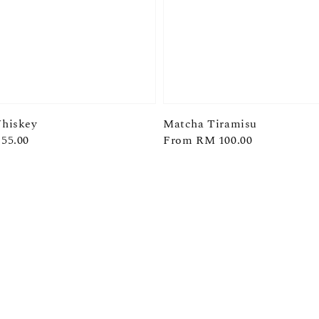
hiskey
Matcha Tiramisu
55.00
Regular
From
RM 100.00
price