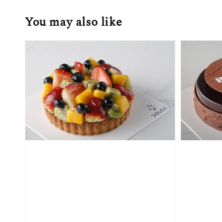
You may also like