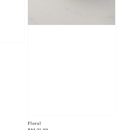
Floral