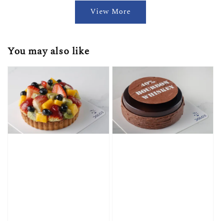
View More
You may also like