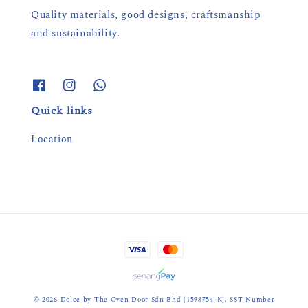
Quality materials, good designs, craftsmanship
and sustainability.
Quick links
Location
© 2026 Dolce by The Oven Door Sdn Bhd (1598754-K). SST Number