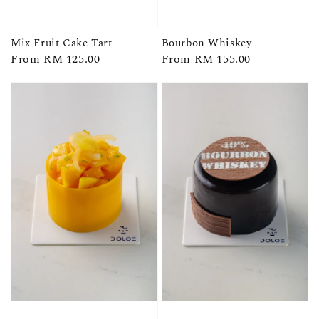
Mix Fruit Cake Tart
Bourbon Whiskey
Regular
From
RM 125.00
Regular
From
RM 155.00
price
price