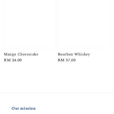
Mango Cheesecake
Bourbon Whiskey
Regular
RM 24.00
Regular
RM 37.00
price
price
Our mission