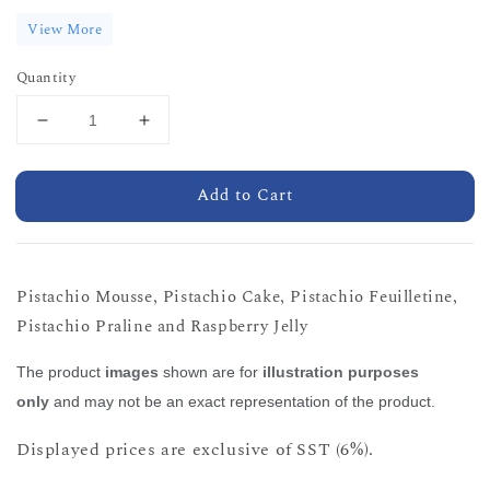
View More
Quantity
Add to Cart
Pistachio Mousse, Pistachio Cake, Pistachio Feuilletine,
Pistachio Praline and Raspberry Jelly
The product
images
shown are for
illustration purposes
only
and may not be an exact representation of the product.
Displayed prices are exclusive of SST (6%).