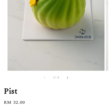
1
/
2
Pist
Regular
RM 32.00
price