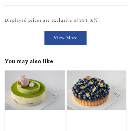
Displayed prices are exclusive of SST (6%).
View More
You may also like