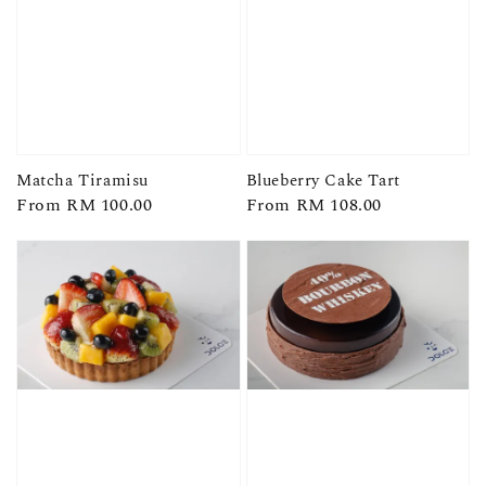
Matcha Tiramisu
Blueberry Cake Tart
Regular
From
RM 100.00
Regular
From
RM 108.00
price
price