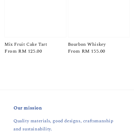
Mix Fruit Cake Tart
Bourbon Whiskey
Regular
From
RM 125.00
Regular
From
RM 155.00
price
price
Our mission
Quality materials, good designs, craftsmanship
and sustainability.