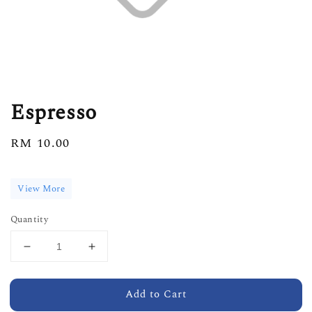
Espresso
Regular
RM 10.00
price
View More
Quantity
Add to Cart