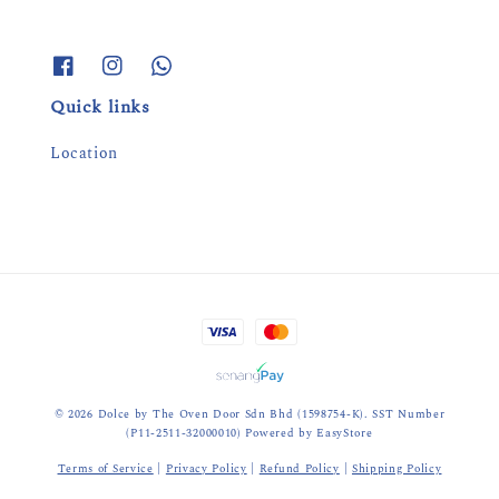
Quick links
Location
© 2026 Dolce by The Oven Door Sdn Bhd (1598754-K). SST Number
(P11-2511-32000010) Powered by
EasyStore
Terms of Service
|
Privacy Policy
|
Refund Policy
|
Shipping Policy