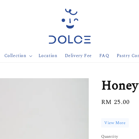
Collection
Location
Delivery Fee
FAQ
Pastry Con
Honey
Regular
RM 25.00
price
View More
Quantity