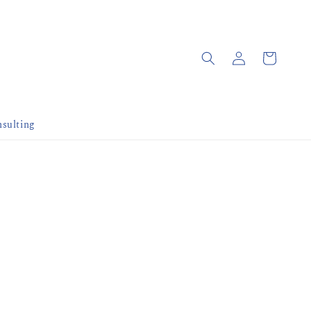
sulting