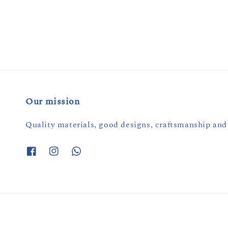
price
price
Our mission
Quality materials, good designs, craftsmanship and 