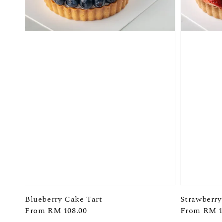
Blueberry Cake Tart
Strawberry
Regular
From
RM 108.00
Regular
From
RM 1