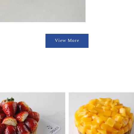
View More