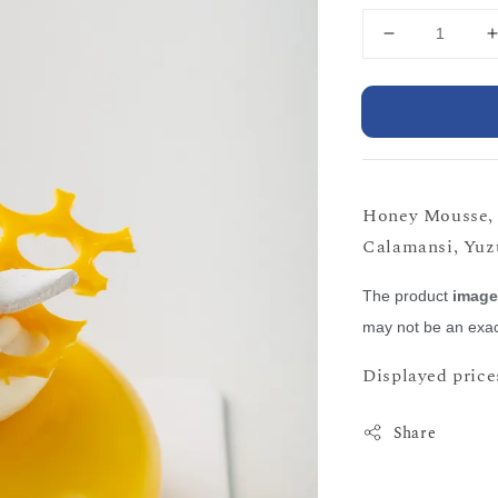
Honey Mousse, 
Calamansi, Yuzu
The product
imag
may not be an exac
Displayed prices
Share