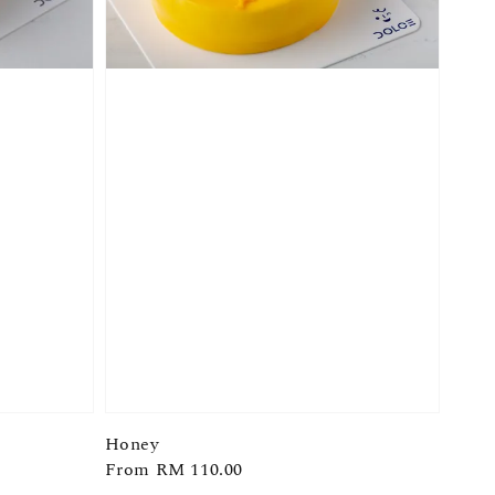
Honey
Regular
From
RM 110.00