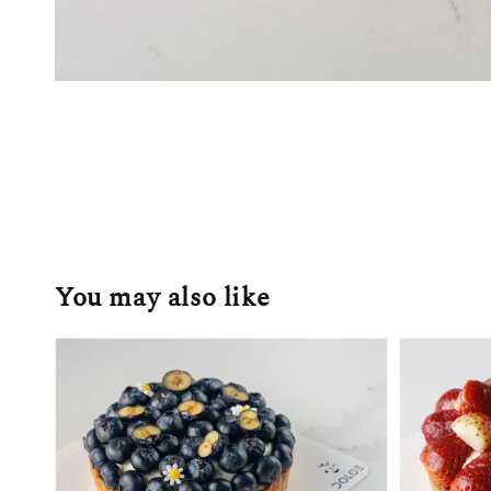
You may also like