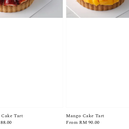
 Cake Tart
Mango Cake Tart
88.00
Regular
From
RM 90.00