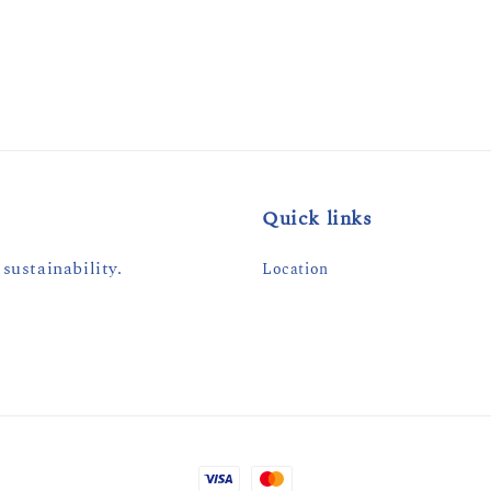
price
Quick links
sustainability.
Location