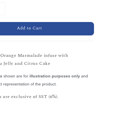
Add to Cart
Orange Marmalade infuse with
 Jelly and Citrus Cake
es
shown are for
illustration purposes only
and
t representation of the product.
 are exclusive of SST (6%).