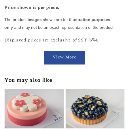
Price shown is per piece.
The product
images
shown are for
illustration purposes
only
and may not be an exact representation of the product.
Displayed prices are exclusive of SST (6%).
View More
You may also like