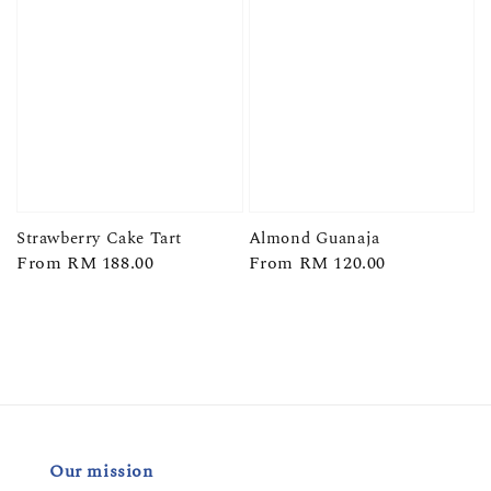
Strawberry Cake Tart
Almond Guanaja
Regular
From
RM 188.00
Regular
From
RM 120.00
price
price
Our mission