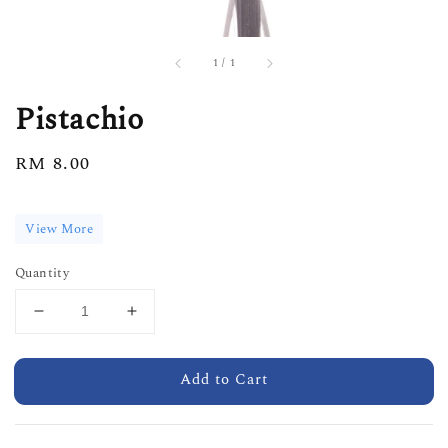
1
/
1
Pistachio
Regular
RM 8.00
price
View More
Quantity
Add to Cart