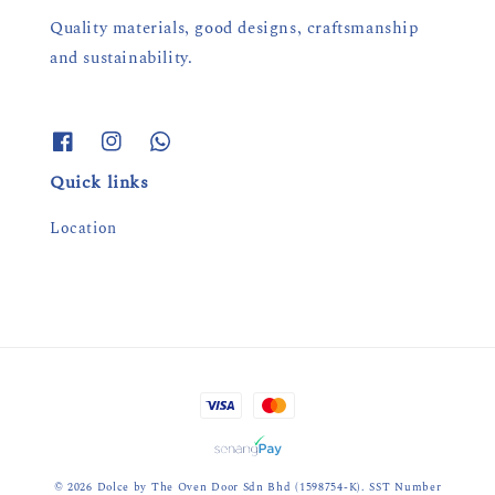
Quality materials, good designs, craftsmanship
and sustainability.
Quick links
Location
© 2026 Dolce by The Oven Door Sdn Bhd (1598754-K). SST Number