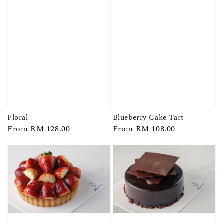
Floral
Blueberry Cake Tart
Regular
From
RM 128.00
Regular
From
RM 108.00
price
price