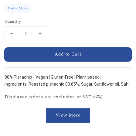
View More
Quantity
Add to Cart
80% Pistachio - Vegan | Gluten-Free | Plant based |
Ingredients: Roasted pistachio 80.65%, Sugar, Sunflower oil, Salt
Displayed prices are exclusive of SST (6%).
View More