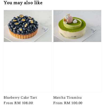
You may also like
Blueberry Cake Tart
Matcha Tiramisu
Regular
From
RM 108.00
Regular
From
RM 100.00