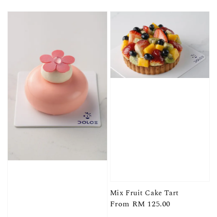
price
price
Mix Fruit Cake Tart
Regular
From
RM 125.00
price