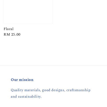
Floral
Regular
RM 25.00
price
Our mission
Quality materials, good designs, craftsmanship
and sustainability.