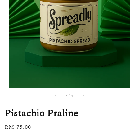
1
/
1
Pistachio Praline
Regular
RM 75.00
price