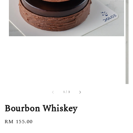
1
/
3
Bourbon Whiskey
Regular
RM 155.00
price