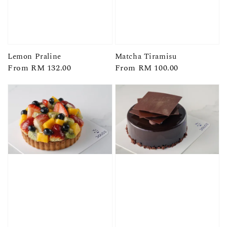
Lemon Praline
Matcha Tiramisu
Regular
From
RM 132.00
Regular
From
RM 100.00
price
price