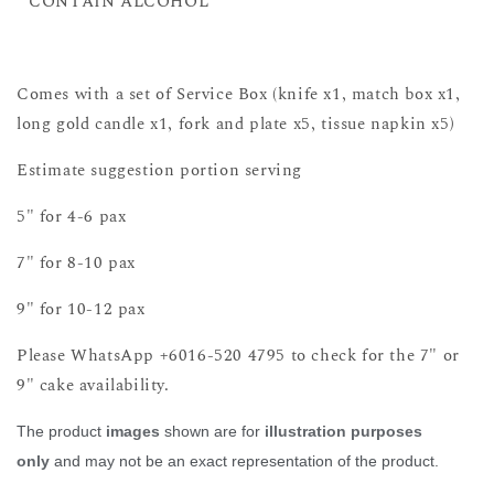
**CONTAIN ALCOHOL **
Comes with a set of Service Box (knife x1, match box x1,
long gold candle x1, fork and plate x5, tissue napkin x5)
Estimate suggestion portion serving
5" for 4-6 pax
7" for 8-10 pax
9" for 10-12 pax
Please WhatsApp +6016-520 4795 to check for the 7" or
9" cake availability.
The product
images
shown are for
illustration purposes
only
and may not be an exact representation of the product.