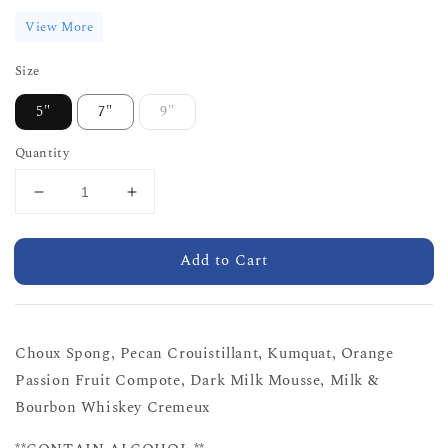
View More
Size
5"
7"
9"
Quantity
Add to Cart
Choux Spong, Pecan Crouistillant, Kumquat, Orange
Passion Fruit Compote, Dark Milk Mousse, Milk &
Bourbon Whiskey Cremeux