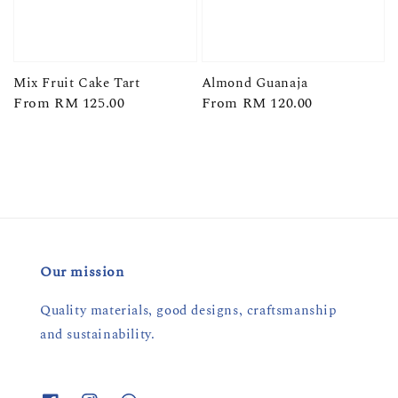
Mix Fruit Cake Tart
Almond Guanaja
Regular
From
RM 125.00
Regular
From
RM 120.00
price
price
Our mission
Quality materials, good designs, craftsmanship
and sustainability.