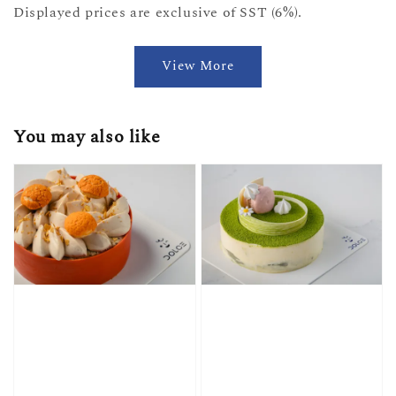
Displayed prices are exclusive of SST (6%).
View More
You may also like